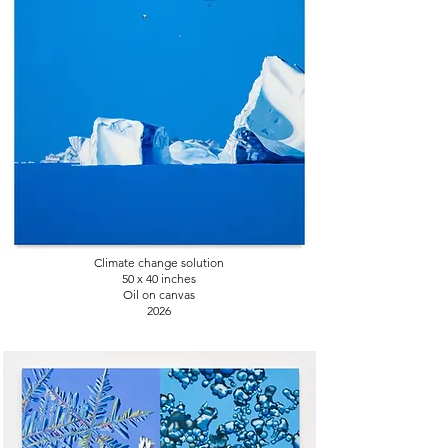
Climate change solution
50 x 40
inches
Oil on canvas
2026