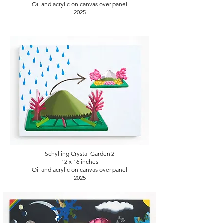
Oil and acrylic on canvas over panel
2025
Schylling Crystal Garden 2
12 x 16
inches
Oil and acrylic on canvas over panel
2025