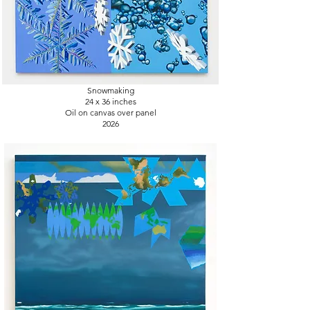
Snowmaking
24 x 36
inches
Oil on canvas over panel
2026