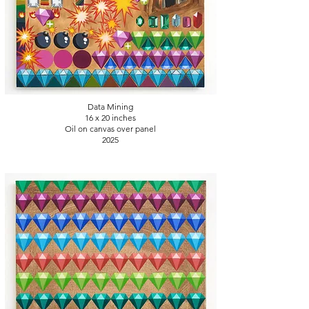
Data Mining
16 x 20
inches
Oil on canvas over panel
2025