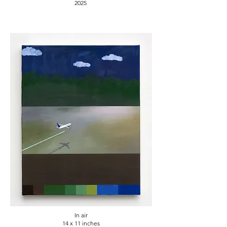
2025
In air
14 x 11 inches