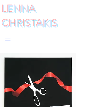
LENNA
CHRISTAKIS