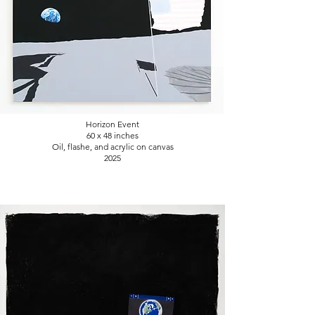
Horizon Event
60 x 48
inches
Oil, flashe, and acrylic on canvas
2025