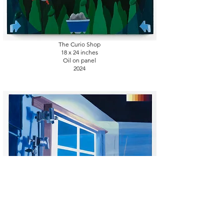
The Curio Shop
18 x 24
inches
Oil on panel
2024
Blue screen error
16 x 20
inches