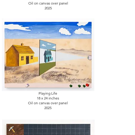
Oil on canvas over panel
2025
Playing Life
18 x 24
inches
Oil on canvas over panel
2025