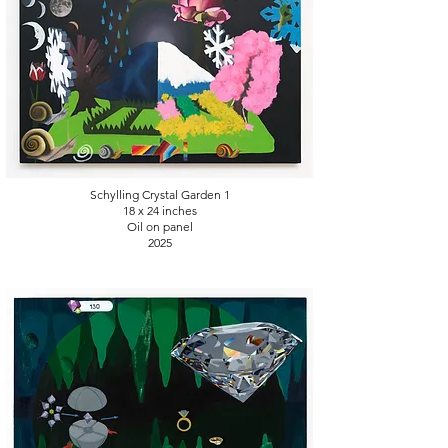
Schylling Crystal Garden 1
18 x 24
inches
Oil on panel
2025