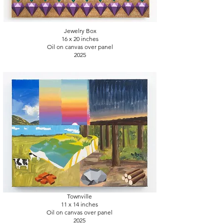
Jewelry Box
16 x 20
inches
Oil on canvas over panel
2025
Townville
11 x 14
inches
Oil on canvas over panel
2025