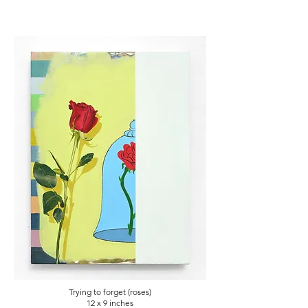
Trying to forget (roses)
12 x 9
inches