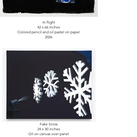
In flight
42 x 66 inches
Colored pencil and oil pastel on paper
2026
Fake Snow
24 x 30
inches
Oil on canvas over panel