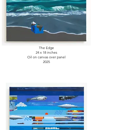
The Edge
24 x 18
inches
Oil on canvas over panel
2025