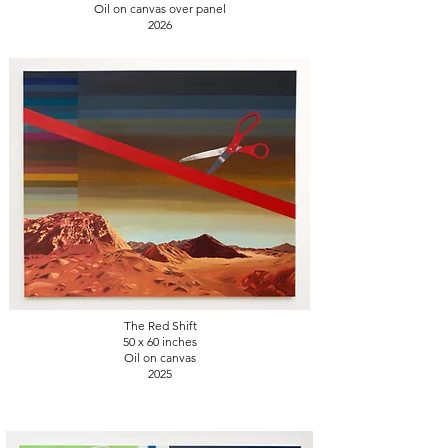
Oil on canvas over panel
2026
The Red Shift
50 x 60
inches
Oil on canvas
2025