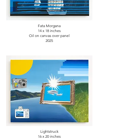
Fata Morgana
14 x 18
inches
Oil on canvas over panel
2025
Lightstruck
16 x 20
inches