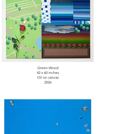
Green-Wood
42 x 60 inches
Oil on canvas
2026