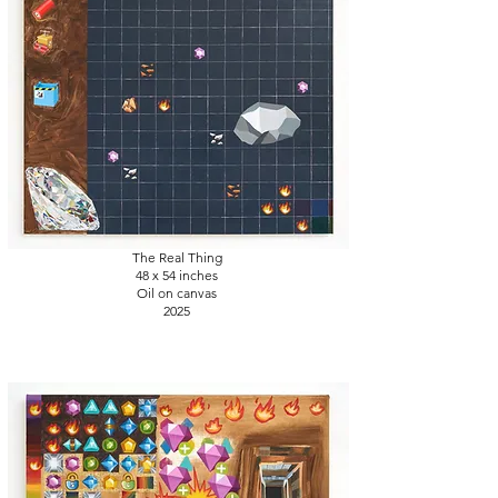
The Real Thing
48 x 54
inches
Oil on canvas
2025