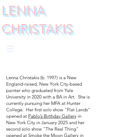
LENNA
CHRISTAKIS
Lenna Christakis (b. 1997) is a New
England-raised, New York City-based
painter who graduated from Yale
University in 2020 with a BA in Art. She is
currently pursuing her MFA at Hunter
College. Her first solo show "Flat Lands"
opened at
Pablo’s Birthday Gallery
in
New York City in January 2025 and her
second solo show "The Real Thing"
opened at
Smoke the Moon Gallery
in