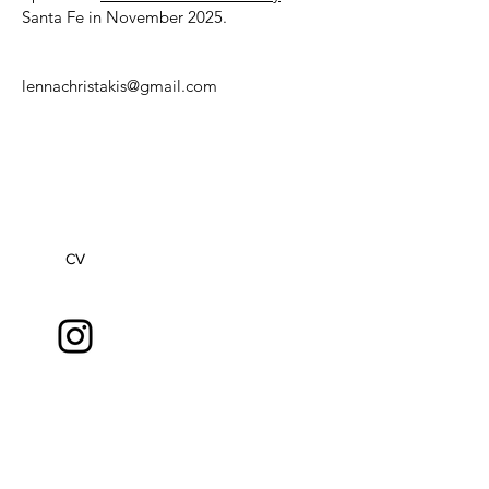
Santa Fe in November 2025.
lennachristakis@gmail.com
CV